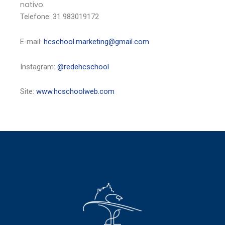
nativo.
Telefone: 31 983019172
E-mail:
hcschool.marketing@gmail.com
Instagram:
@redehcschool
Site:
www.hcschoolweb.com